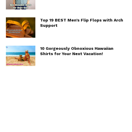
Top 19 BEST Men’s Flip Flops with Arch
Support
10 Gorgeously Obnoxious Hawaiian
Shirts for Your Next Vacation!