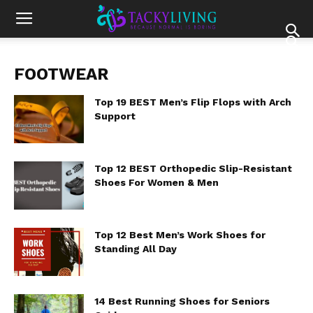
FOOTWEAR
Top 19 BEST Men’s Flip Flops with Arch
Support
Top 12 BEST Orthopedic Slip-Resistant
Shoes For Women & Men
Top 12 Best Men’s Work Shoes for
Standing All Day
14 Best Running Shoes for Seniors