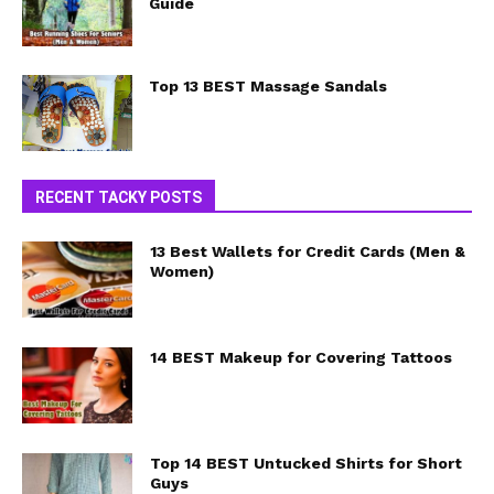
Guide
Top 13 BEST Massage Sandals
RECENT TACKY POSTS
13 Best Wallets for Credit Cards (Men &
Women)
14 BEST Makeup for Covering Tattoos
Top 14 BEST Untucked Shirts for Short
Guys