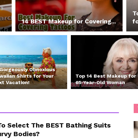
T
14 BEST Makeup for Covering...
fo
 Gorgeously Obnoxious
aiian Shirts for Your
Top 14 Best Makeup for
xt Vacation!
65-Year-Old Woman
o Select The BEST Bathing Suits
urvy Bodies?