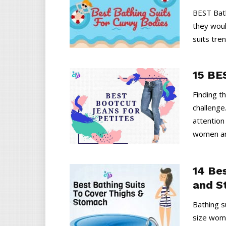
BEST Bath
they woul
suits tren
15 BE
Finding t
challenge
attention
women an
14 Be
and S
Bathing s
size women