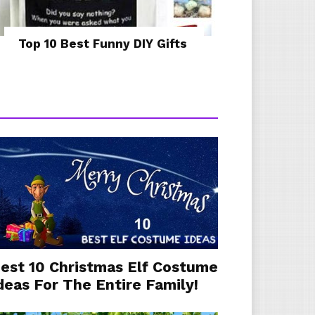
Top 10 Best Funny DIY Gifts
est 10 Christmas Elf Costume
deas For The Entire Family!