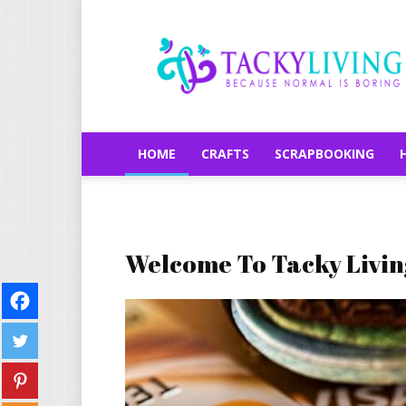
TackyLiving.com
HOME
CRAFTS
SCRAPBOOKING
Welcome To Tacky Livin