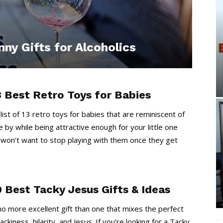
ny Gifts for Alcoholics
3 Best Retro Toys for Babies
 list of 13 retro toys for babies that are reminiscent of
 by while being attractive enough for your little one
 won’t want to stop playing with them once they get
0 Best Tacky Jesus Gifts & Ideas
no more excellent gift than one that mixes the perfect
ackiness, hilarity, and Jesus. If you’re looking for a Tacky