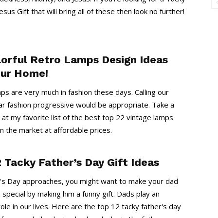
esus Gift that will bring all of these then look no further!
lorful Retro Lamps Design Ideas
our Home!
ps are very much in fashion these days. Calling our
r fashion progressive would be appropriate. Take a
k at my favorite list of the best top 22 vintage lamps
in the market at affordable prices.
 Tacky Father’s Day Gift Ideas
's Day approaches, you might want to make your dad
a special by making him a funny gift. Dads play an
ole in our lives. Here are the top 12 tacky father's day