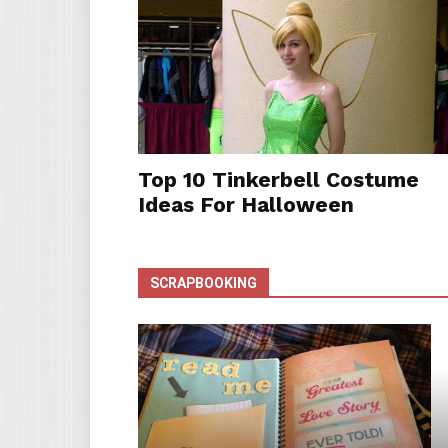
Top 10 Tinkerbell Costume
Ideas For Halloween
SCRAPBOOKING