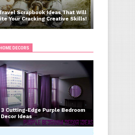
Travel Scrapbook Ideas That Will
ite Your Cracking Creative Skills!
HOME DECORS
3 Cutting-Edge Purple Bedroom
Decor Ideas