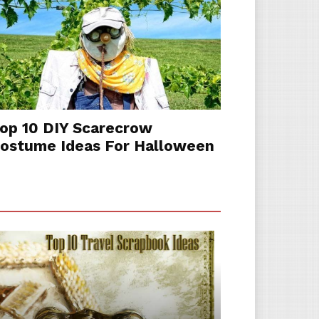
op 10 DIY Scarecrow
ostume Ideas For Halloween