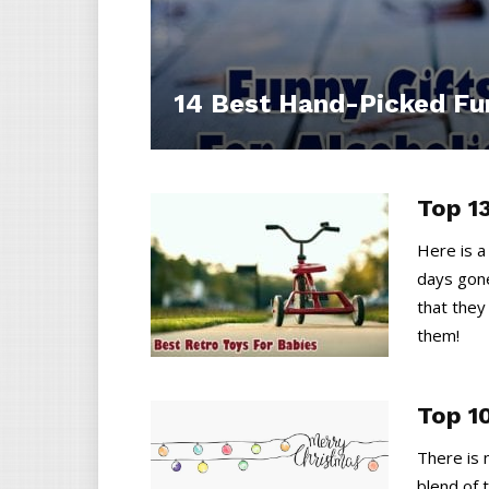
14 Best Hand-Picked Fun
Top 1
Here is a
days gone
that they
them!
Top 1
There is 
blend of t