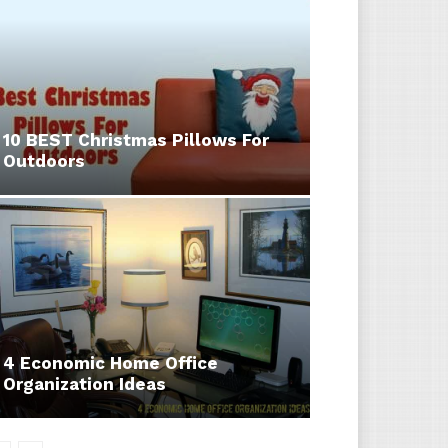
10 BEST Christmas Pillows For
Outdoors
4 Economic Home Office
Organization Ideas