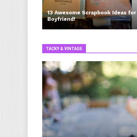
13 Awesome Scrapbook Ideas for
Boyfriend!
TACKY & VINTAGE