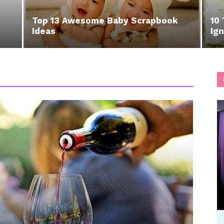
Top 13 Awesome Baby Scrapbook
10 
Ideas
Ign