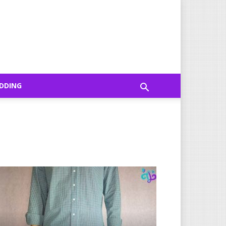
DDING