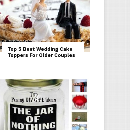
Top 5 Best Wedding Cake
Toppers For Older Couples