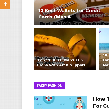
13 Best Wallets for Credit
Cards (Men &...
10
Top 19 BEST Men’s Flip
Haw
Flops with Arch Support
Ne
TACKY FASHION
How T
For C