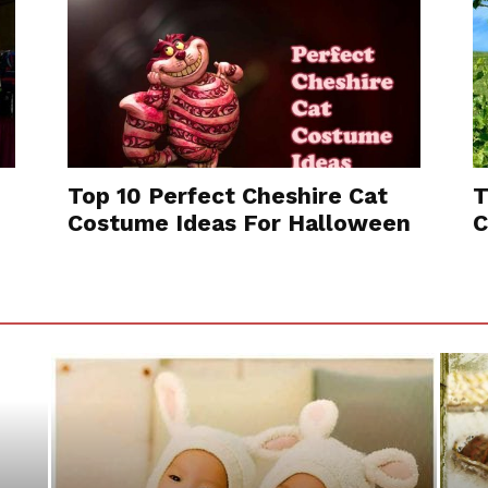
Top 10 Perfect Cheshire Cat
T
Costume Ideas For Halloween
C