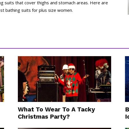
ng suits that cover thighs and stomach areas. Here are
st bathing suits for plus size women.
What To Wear To A Tacky
B
Christmas Party?
I