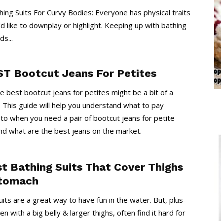
ing Suits For Curvy Bodies: Everyone has physical traits
d like to downplay or highlight. Keeping up with bathing
ds...
ST Bootcut Jeans For Petites
he best bootcut jeans for petites might be a bit of a
. This guide will help you understand what to pay
 to when you need a pair of bootcut jeans for petite
d what are the best jeans on the market.
st Bathing Suits That Cover Thighs
tomach
uits are a great way to have fun in the water. But, plus-
 with a big belly & larger thighs, often find it hard for