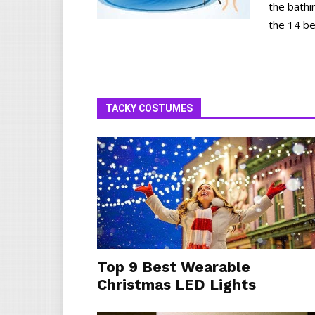
the bathi
the 14 be
TACKY COSTUMES
Top 9 Best Wearable
Christmas LED Lights