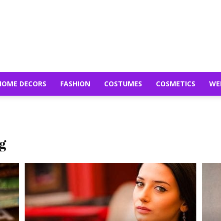
HOME DECORS
FASHION
COSTUMES
COSMETICS
WE
g