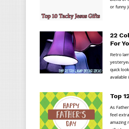
or funny J
22 Co
For Y
Retro lam
yesteryea
quick loo
available 
Top 12
As Father
feel extr
amazing r