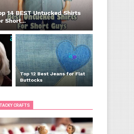
op 14 BEST Untucked Shirts
r Short...
Top 12 Best Jeans for Flat
Buttocks
TACKY CRAFTS